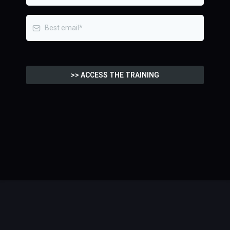
>> ACCESS THE TRAINING