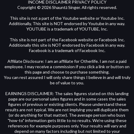
INCOME DISCLAIMER PRIVACY POLICY
Copyright © 2026 Shauntā Singer. All rights reserved.
This site is not a part of the Youtube website or Youtube Inc.
Additionally, This site is NOT endorsed by Youtube in any way.
YOUTUBE is a trademark of YOUTUBE, Inc.
This site is not part of the Facebook website or Facebook Inc.
Additionally this site is NOT endorsed by Facebook in any way.
Facebook is a trademark of Facebook Inc.
Affiliate Disclosure: I am an affiliate for Otherlife. I am not a paid
employee. I may receive a commission if you click a link or button on
this page and choose to purchase something.
You can rest assured I will only share things I believe in and will truly
be of value to you.
EARNINGS DISCLAIMER: The sales figures stated on this landing
page are our personal sales figures and in some cases the sales
figures of previous or existing clients. Please understand these
results are not typical. We are not implying you will duplicate them
(or do anything for that matter). The average person who buys
"how-to" information gets little to no results. We're using these
references for example purposes only. Your results will vary and
depend on many factors including but not limited to your