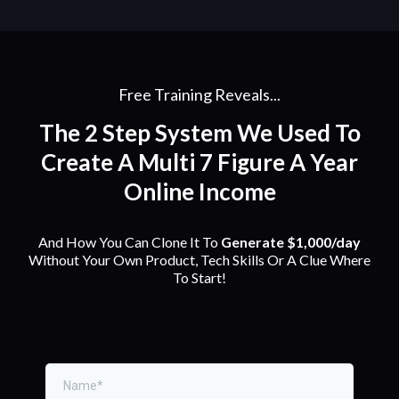
Free Training Reveals...
The 2 Step System We Used To
Create A Multi 7 Figure A Year
Online Income
And How You Can Clone It To
Generate $1,000/day
Without Your Own Product, Tech Skills Or A Clue Where
To Start!